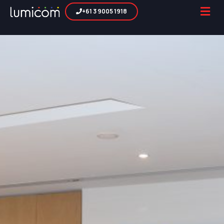
+61 3 9005 1918