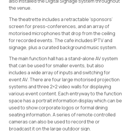
also installed the Digital Signage system throughout
the venue.
The theatrette includes a retractable ‘sponsors’
screen for press-conferences, and an array of
motorised microphones that drop from the ceiling
for recorded events. The cafe includes IPTV and
signage, plus a curated background music system.
The main function hall has a stand-alone AV system
that can be used for smaller events, but also
includes a wide array of inputs and switching for
event AV. There are four large motorised projection
systems and three 2×2 video walls for displaying
various event content. Each entryway to the function
space has a portrait information display which can be
used to show corporate logos or formal dining
seating information. A series of remote controlled
cameras can also be used to record the or
broadcast it on the large outdoor sign.