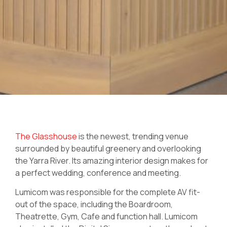
The Glasshouse
is the newest, trending venue
surrounded by beautiful greenery and overlooking
the Yarra River. Its amazing interior design makes for
a perfect wedding, conference and meeting.
Lumicom was responsible for the complete AV fit-
out of the space, including the Boardroom,
Theatrette, Gym, Cafe and function hall. Lumicom