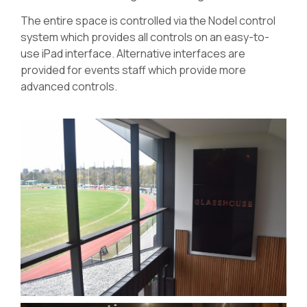
The entire space is controlled via the Nodel control
system which provides all controls on an easy-to-
use iPad interface. Alternative interfaces are
provided for events staff which provide more
advanced controls.