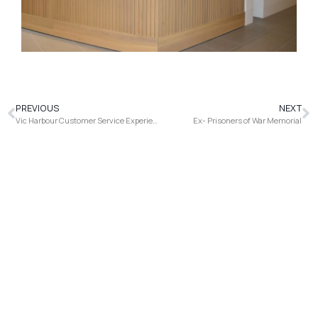
PREVIOUS
NEXT
Vic Harbour Customer Service Experience Centre
Ex- Prisoners of War Memorial
It's how you support your business. Talk to us
today about how we can help.
Find Us
78 Maribyrnong Street Footscray VIC 3011, Australia
+61 3 9005 1918