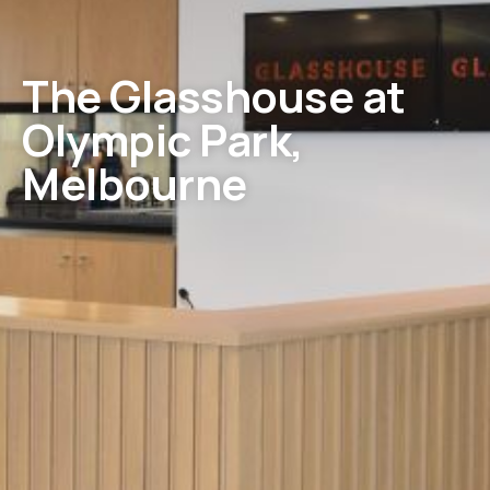
The Glasshouse at
Olympic Park,
Melbourne