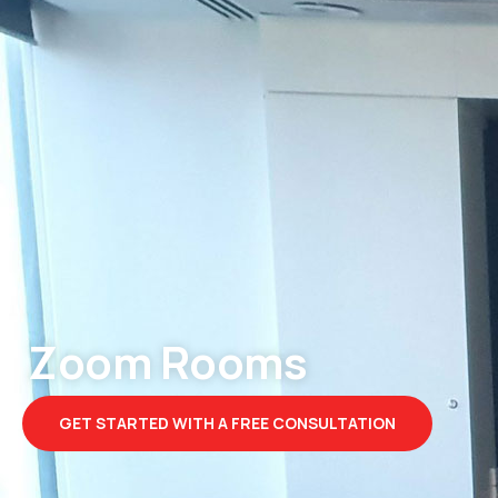
Zoom Rooms
GET STARTED WITH A FREE CONSULTATION