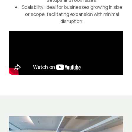
setups and room sizes.
Scalability: Ideal for businesses growing in size
or scope, facilitating expansion with minimal
disruption.