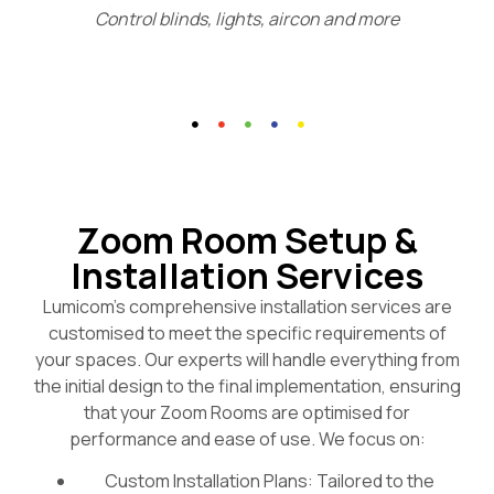
Control blinds, lights, aircon and more
Zoom Room Setup &
Installation Services
Lumicom’s comprehensive installation services are
customised to meet the specific requirements of
your spaces. Our experts will handle everything from
the initial design to the final implementation, ensuring
that your Zoom Rooms are optimised for
performance and ease of use. We focus on:
Custom Installation Plans: Tailored to the