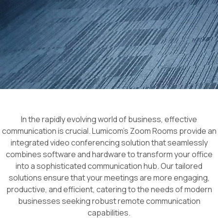
In the rapidly evolving world of business, effective
communication is crucial. Lumicom’s Zoom Rooms provide an
integrated video conferencing solution that seamlessly
combines software and hardware to transform your office
into a sophisticated communication hub. Our tailored
solutions ensure that your meetings are more engaging,
productive, and efficient, catering to the needs of modern
businesses seeking robust remote communication
capabilities.