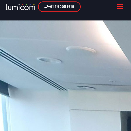
+61 3 9005 1918