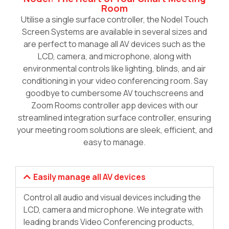
Room
Utilise a single surface controller, the Nodel Touch
Screen Systems are available in several sizes and
are perfect to manage all AV devices such as the
LCD, camera, and microphone, along with
environmental controls like lighting, blinds, and air
conditioning in your video conferencing room. Say
goodbye to cumbersome AV touchscreens and
Zoom Rooms controller app devices with our
streamlined integration surface controller, ensuring
your meeting room solutions are sleek, efficient, and
easy to manage.
Easily manage all AV devices
Control all audio and visual devices including the
LCD, camera and microphone. We integrate with
leading brands Video Conferencing products,