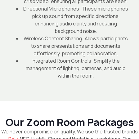
crisp video, ensuring all participants are seen.
Directional Microphones: These microphones
pick up sound from specific directions,
enhancing audio clarity and reducing
background noise.
Wireless Content Sharing: Allows participants
to share presentations and documents
effortlessly, promoting collaboration.
Integrated Room Controls: Simplify the
management of lighting, cameras, and audio
within the room.
Our Zoom Room Packages
We never compromise on quality. We use the trusted brands
Poly
, NEC, Huddly, Shure and Nodel in our solutions. Our