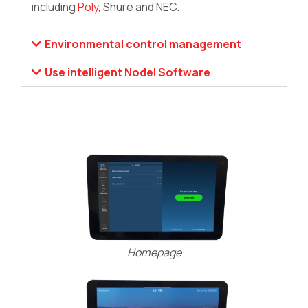
including
Poly
, Shure and NEC.
Environmental control management
Use intelligent Nodel Software
Homepage