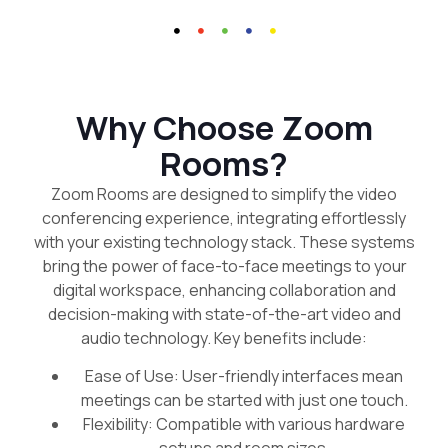
Why Choose Zoom
Rooms?
Zoom Rooms are designed to simplify the video
conferencing experience, integrating effortlessly
with your existing technology stack. These systems
bring the power of face-to-face meetings to your
digital workspace, enhancing collaboration and
decision-making with state-of-the-art video and
audio technology. Key benefits include:
Ease of Use: User-friendly interfaces mean
meetings can be started with just one touch.
Flexibility: Compatible with various hardware