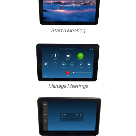
Start a Meeting
Manage Meetings