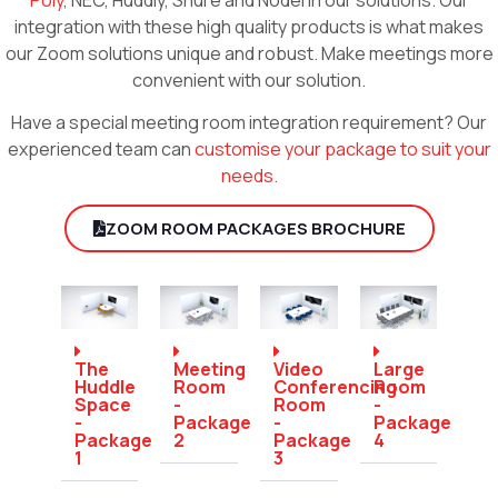
integration with these high quality products is what makes
our Zoom solutions unique and robust. Make meetings more
convenient with our solution.
Have a special meeting room integration requirement? Our
experienced team can
customise your package to suit your
needs.
ZOOM ROOM PACKAGES BROCHURE
The
Meeting
Video
Large
Huddle
Room
Conferencing
Room
Space
-
Room
-
-
Package
-
Package
Package
2
Package
4
1
3