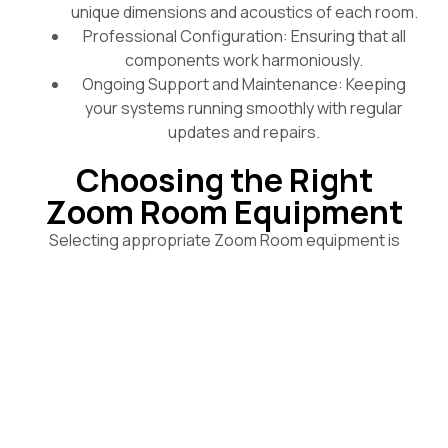
unique dimensions and acoustics of each room.
Professional Configuration: Ensuring that all
components work harmoniously.
Ongoing Support and Maintenance: Keeping
your systems running smoothly with regular
updates and repairs.
Choosing the Right
Zoom Room Equipment
Selecting appropriate Zoom Room equipment is
critical for enhancing the meeting experience. We
provide a wide range of devices, designed to fit
different room types and meeting styles, including:
Echo-Cancelling Speaker Systems: These
systems prevent feedback and echo, making
conversations clearer.
Touch-Screen Control Panels: Enhance user
interaction with intuitive controls for managing