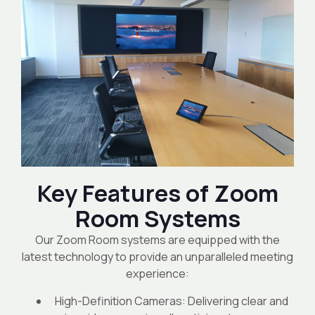
Key Features of Zoom
Room Systems
Our Zoom Room systems are equipped with the
latest technology to provide an unparalleled meeting
experience:
High-Definition Cameras: Delivering clear and