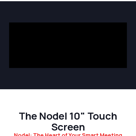
The Nodel 10" Touch
Screen
Nodel: The Heart of Your Smart Meeting