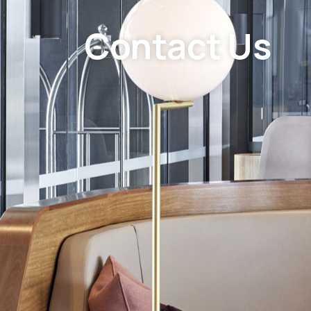
Contact Us