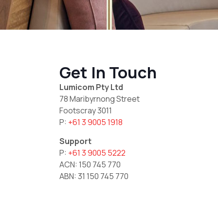
Get In Touch
Lumicom Pty Ltd
78 Maribyrnong Street
Footscray 3011
P:
+61 3 9005 1918
Support
P:
+61 3 9005 5222
ACN: 150 745 770
ABN: 31 150 745 770