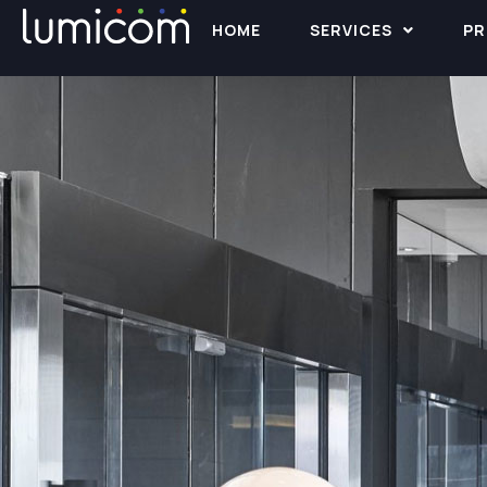
HOME
SERVICES
PR