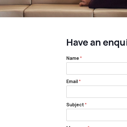
Have an enqu
Name
*
Email
*
Subject
*