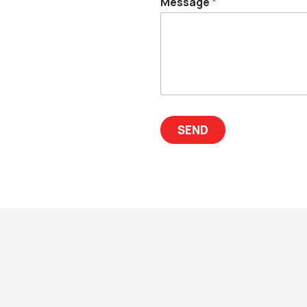
Message
*
SEND