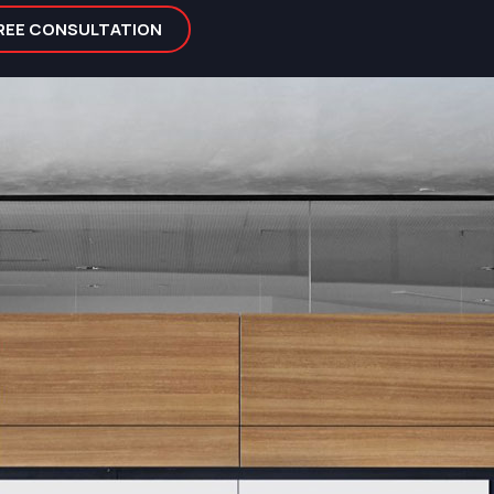
FREE CONSULTATION