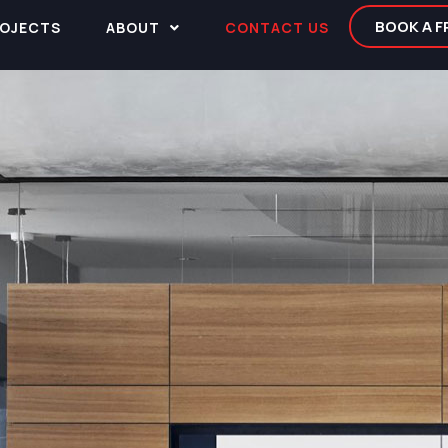
BOOK A 
OJECTS
ABOUT
CONTACT US