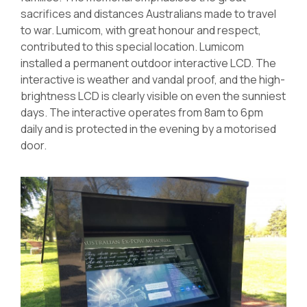
sacrifices and distances Australians made to travel
to war. Lumicom, with great honour and respect,
contributed to this special location. Lumicom
installed a permanent outdoor interactive LCD. The
interactive is weather and vandal proof, and the high-
brightness LCD is clearly visible on even the sunniest
days. The interactive operates from 8am to 6pm
daily and is protected in the evening by a motorised
door.