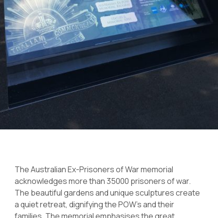
The Australian Ex-Prisoners of War memorial
acknowledges more than 35000 prisoners of war.
The beautiful gardens and unique sculptures create
a quiet retreat, dignifying the POW’s and their
families. The memorial emphasises the great