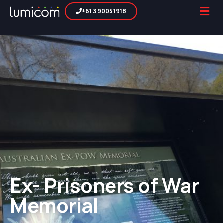
+61 3 9005 1918
Ex- Prisoners of War
Memorial