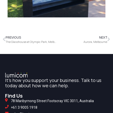
PREVIOUS
NEXT
The Glasshouse at Olympic Park, Melbourne
Aurora, Melbourne
It's how you support your business. Talk to us
today about how we can help.
Find Us
78 Maribyrnong Street Footscray VIC 3011, Australia
+61 3 9005 1918