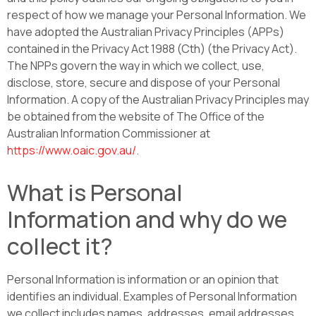
respect of how we manage your Personal Information. We
have adopted the Australian Privacy Principles (APPs)
contained in the Privacy Act 1988 (Cth) (the Privacy Act).
The NPPs govern the way in which we collect, use,
disclose, store, secure and dispose of your Personal
Information. A copy of the Australian Privacy Principles may
be obtained from the website of The Office of the
Australian Information Commissioner at
https://www.oaic.gov.au/
.
What is Personal
Information and why do we
collect it?
Personal Information is information or an opinion that
identifies an individual. Examples of Personal Information
we collect includes names, addresses, email addresses,