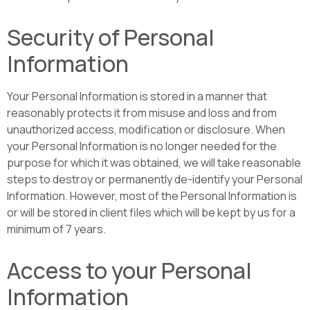
Security of Personal
Information
Your Personal Information is stored in a manner that
reasonably protects it from misuse and loss and from
unauthorized access, modification or disclosure. When
your Personal Information is no longer needed for the
purpose for which it was obtained, we will take reasonable
steps to destroy or permanently de-identify your Personal
Information. However, most of the Personal Information is
or will be stored in client files which will be kept by us for a
minimum of 7 years.
Access to your Personal
Information