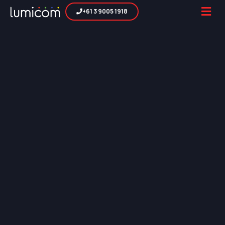
+61 3 9005 1918