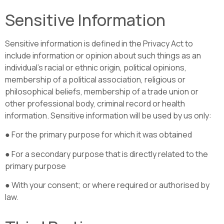
Sensitive Information
Sensitive information is defined in the Privacy Act to
include information or opinion about such things as an
individual’s racial or ethnic origin, political opinions,
membership of a political association, religious or
philosophical beliefs, membership of a trade union or
other professional body, criminal record or health
information. Sensitive information will be used by us only:
● For the primary purpose for which it was obtained
● For a secondary purpose that is directly related to the
primary purpose
● With your consent; or where required or authorised by
law.