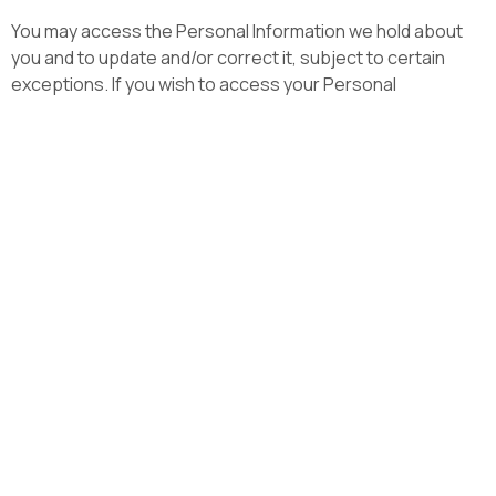
You may access the Personal Information we hold about
you and to update and/or correct it, subject to certain
exceptions. If you wish to access your Personal
Information, please contact us in writing. Lumicom will not
charge any fee for your access request, but may charge
an administrative fee for providing a copy of your Personal
Information. In order to protect your Personal Information
we may require identification from you before releasing
the requested information.
Maintaining the Quality of
your Personal Information
It is important to us that your Personal Information is up to
date. We will take reasonable steps to make sure that your
Personal Information is accurate, complete and up-to-
date. If you find that the information we have is not up to