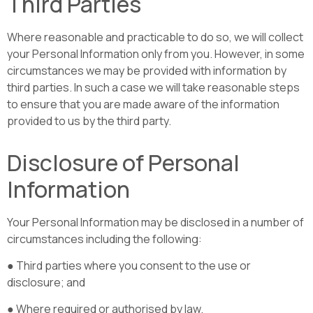
Third Parties
Where reasonable and practicable to do so, we will collect
your Personal Information only from you. However, in some
circumstances we may be provided with information by
third parties. In such a case we will take reasonable steps
to ensure that you are made aware of the information
provided to us by the third party.
Disclosure of Personal
Information
Your Personal Information may be disclosed in a number of
circumstances including the following:
● Third parties where you consent to the use or
disclosure; and
● Where required or authorised by law.