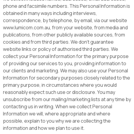
phone and facsimile numbers. This Personal Information is
obtained in many ways including interviews,
correspondence, by telephone, by email, via our website
www.lumicom.com.au, from your website, from media and
publications, from other publicly available sources, from
cookies and from third parties. We don’t guarantee
website links or policy of authorised third parties. We
collect your Personal Information for the primary purpose
of providing our services to you, providing information to
our clients and marketing. We may also use your Personal
Information for secondary purposes closely related to the
primary purpose, in circumstances where you would
reasonably expect such use or disclosure. You may
unsubscribe from our mailing/marketing lists at any time by
contacting us in writing. When we collect Personal
Information we will, where appropriate and where
possible, explain to you why we are collecting the
information and how we plan to use it.