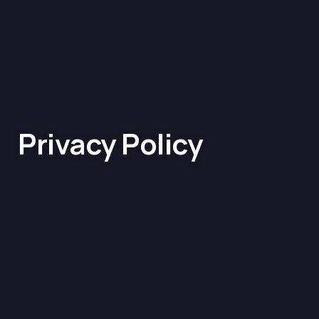
Privacy Policy