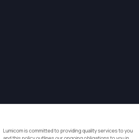
Lumicom is committed to providing quality services to you
and this policy outlines our ongoing obligations to you in