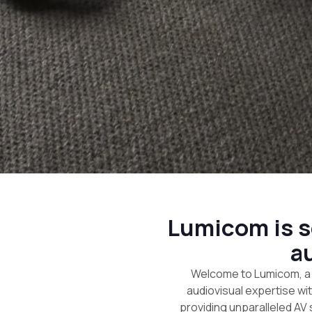
Lumicom is se
a
Welcome to Lumicom, a 
audiovisual expertise wi
providing unparalleled AV