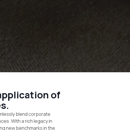
pplication of
s.
mlessly blend corporate
es. With a rich legacy in
ting new benchmarks in the