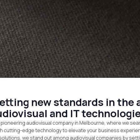
tting new standards in the a
udiovisual and IT technologie
pioneering audiovisual company in Melbourne, where we sea
th cutting-edge technology to elevate your business experienc
 solutions, we stand out among audiovisual companies by set