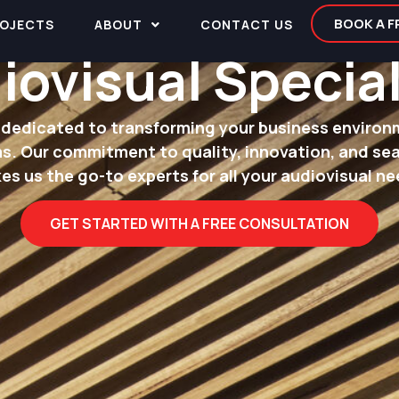
BOOK A 
OJECTS
ABOUT
CONTACT US
iovisual Special
dedicated to transforming your business environ
s. Our commitment to quality, innovation, and se
es us the go-to experts for all your audiovisual ne
GET STARTED WITH A FREE CONSULTATION