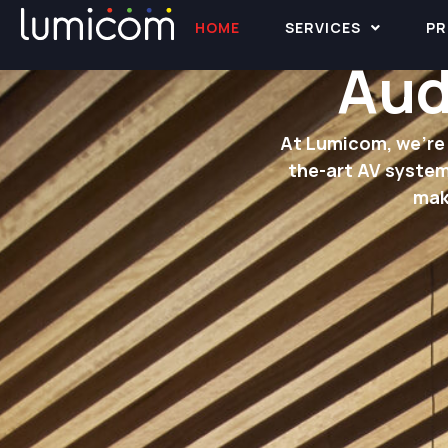
HOME
SERVICES
PR
Aud
At Lumicom, we’re 
the-art AV system
mak