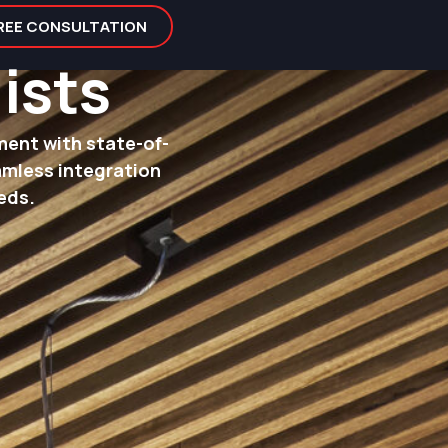
FREE CONSULTATION
ists
ment with state-of-
amless integration
eds.