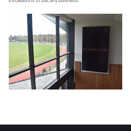
installations to suit any business.