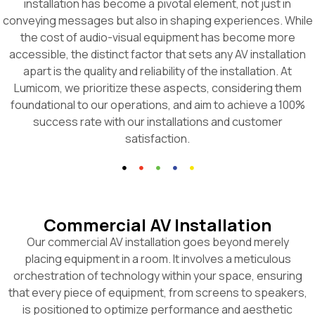
installation has become a pivotal element, not just in
conveying messages but also in shaping experiences. While
the cost of audio-visual equipment has become more
accessible, the distinct factor that sets any AV installation
apart is the quality and reliability of the installation. At
Lumicom, we prioritize these aspects, considering them
foundational to our operations, and aim to achieve a 100%
success rate with our installations and customer
satisfaction.
Commercial AV Installation
Our commercial AV installation goes beyond merely
placing equipment in a room. It involves a meticulous
orchestration of technology within your space, ensuring
that every piece of equipment, from screens to speakers,
is positioned to optimize performance and aesthetic