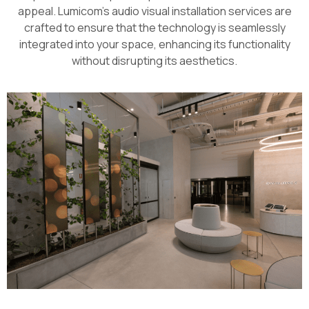
appeal. Lumicom’s audio visual installation services are
crafted to ensure that the technology is seamlessly
integrated into your space, enhancing its functionality
without disrupting its aesthetics.