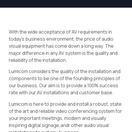
With the wide acceptance of AV requirements in
today’s business environment, the price of audio
visual equipment has come down a long way. The
major difference in any AV system is the quality and
reliability of the installation.
Lumicom considers the quality of the installation and
components to be one of the founding principles of
our business. Our aim is to provide a 100% success
rate with our AV installations and customer base.
Lumicom is here to provide and install a robust, state
of the art and reliable video conferencing system for
your important meetings, modern and visually
inspiring digital signage,andr other audio visual