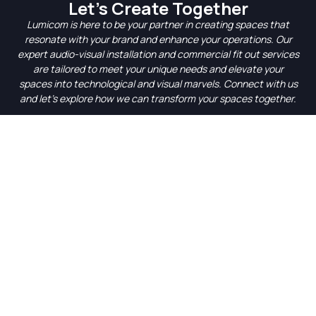
Let’s Create Together
Lumicom is here to be your partner in creating spaces that
resonate with your brand and enhance your operations. Our
expert audio-visual installation and commercial fit out services
are tailored to meet your unique needs and elevate your
spaces into technological and visual marvels. Connect with us
and let’s explore how we can transform your spaces together.
Get started with a Free
Consultation
At Lumicom, we’re dedicated to transforming your business
environment with state-of-the-art AV systems. Our
commitment to quality, innovation, and seamless integration
makes us the go-to experts for all your audiovisual needs.
Contact us via the form below, or give us a call on
+61 3