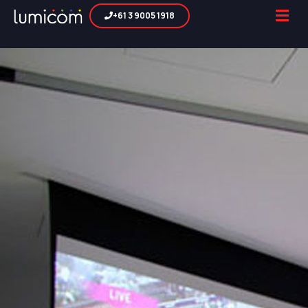
+61 3 9005 1918