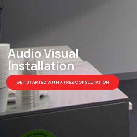
Audio Visual
Installation
GET STARTED WITH A FREE CONSULTATION