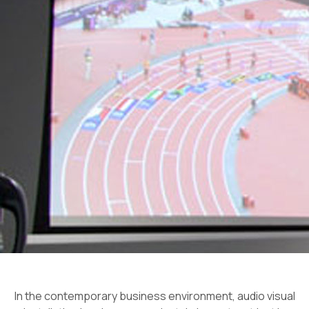
In the contemporary business environment, audio visual