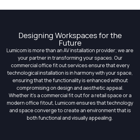
Designing Workspaces for the
Future
Lumicom
is more than an AV installation provider; we are
your partner in transforming your spaces. Our
commercial office fit out services ensure that every
technological installation is in harmony with your space,
ensuring that the functionality is enhanced without
compromising on design and aesthetic appeal.
Whether
it’s
a commercial fit out for a retail space or a
modern office
fitout
,
Lumicom
ensures that technology
and space converge to create an environment that is
both functional and visually appealing.